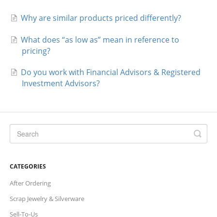
Why are similar products priced differently?
What does “as low as” mean in reference to
pricing?
Do you work with Financial Advisors & Registered
Investment Advisors?
CATEGORIES
After Ordering
Scrap Jewelry & Silverware
Sell-To-Us