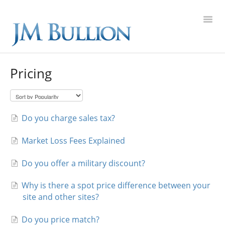
Toggl
Navig
FAQ Home
Pricing
Gold
Silver
Do you charge sales tax?
Market Loss Fees Explained
Platinum
Do you offer a military discount?
On Sale
Why is there a spot price difference between your
New Arrivals
site and other sites?
Sell to Us
Do you price match?