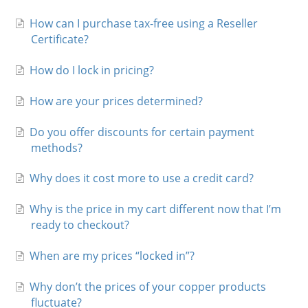
Charts
How can I purchase tax-free using a Reseller
Certificate?
IRA
How do I lock in pricing?
Sales Tax
How are your prices determined?
Do you offer discounts for certain payment
methods?
Why does it cost more to use a credit card?
Why is the price in my cart different now that I’m
ready to checkout?
When are my prices “locked in”?
Why don’t the prices of your copper products
fluctuate?