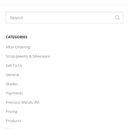
Charts
IRA
CATEGORIES
Sales Tax
After Ordering
Scrap Jewelry & Silverware
Sell-To-Us
General
Grades
Payments
Precious Metals IRA
Pricing
Products