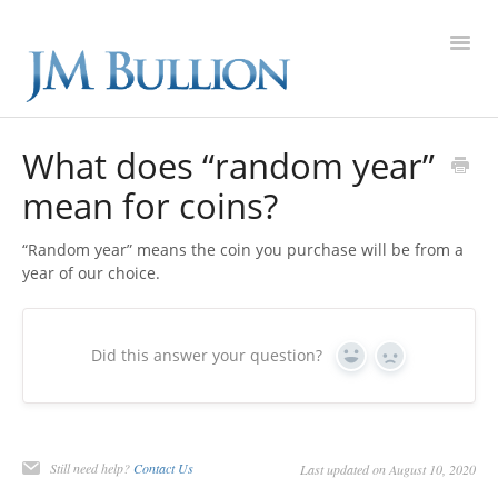
Toggl
Navig
FAQ Home
What does “random year”
mean for coins?
Gold
“Random year” means the coin you purchase will be from a
Silver
year of our choice.
Platinum
Did this answer your question?
Yes
No
On Sale
New Arrivals
Still need help?
Contact Us
Last updated on August 10, 2020
Sell to Us