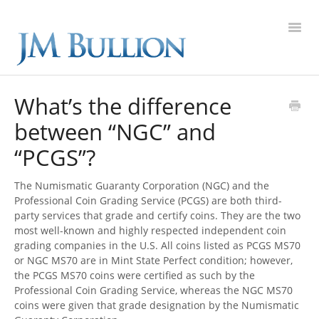
Toggl
Navig
FAQ Home
What’s the difference
between “NGC” and
Gold
“PCGS”?
Silver
The Numismatic Guaranty Corporation (NGC) and the
Platinum
Professional Coin Grading Service (PCGS) are both third-
party services that grade and certify coins. They are the two
most well-known and highly respected independent coin
On Sale
grading companies in the U.S. All coins listed as PCGS MS70
or NGC MS70 are in Mint State Perfect condition; however,
New Arrivals
the PCGS MS70 coins were certified as such by the
Professional Coin Grading Service, whereas the NGC MS70
coins were given that grade designation by the Numismatic
Sell to Us