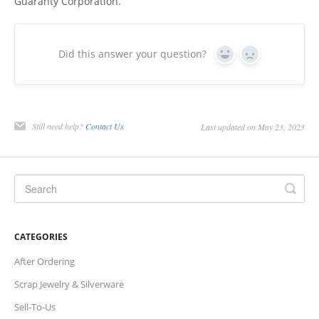
Guaranty Corporation.
Charts
Did this answer your question?
IRA
Yes
No
Sales Tax
Still need help?
Contact Us
Last updated on May 23, 2023
CATEGORIES
After Ordering
Scrap Jewelry & Silverware
Sell-To-Us