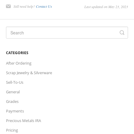
Still need help?
Contact Us
Last updated on May 23, 2023
Charts
IRA
Sales Tax
CATEGORIES
After Ordering
Scrap Jewelry & Silverware
Sell-To-Us
General
Grades
Payments
Precious Metals IRA
Pricing