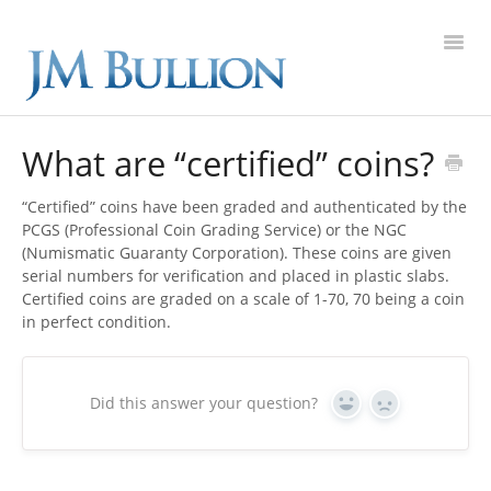
Toggl
Navig
FAQ Home
What are “certified” coins?
Gold
“Certified” coins have been graded and authenticated by the
PCGS (Professional Coin Grading Service) or the NGC
Silver
(Numismatic Guaranty Corporation). These coins are given
serial numbers for verification and placed in plastic slabs.
Certified coins are graded on a scale of 1-70, 70 being a coin
Platinum
in perfect condition.
On Sale
Did this answer your question?
Yes
No
New Arrivals
Sell to Us