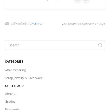
Yes
No
Charts
IRA
Still need help?
Contact Us
Last updated on September 14, 2023
Sales Tax
CATEGORIES
After Ordering
Scrap Jewelry & Silverware
Sell-To-Us
General
Grades
Payments