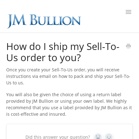
Toggl
Navig
FAQ Home
How do I ship my Sell-To-
Us order to you?
Gold
Once you create your Sell-To-Us order, you will receive
Silver
instructions via email on how to pack and ship your Sell-To-
Us to us.
Platinum
You will also be given the choice of using a return label
provided by JM Bullion or using your own label. We highly
On Sale
recommend that you use a label provided by JM Bullion as it
is cost-effective and insured.
New Arrivals
Sell to Us
Did this answer your question?