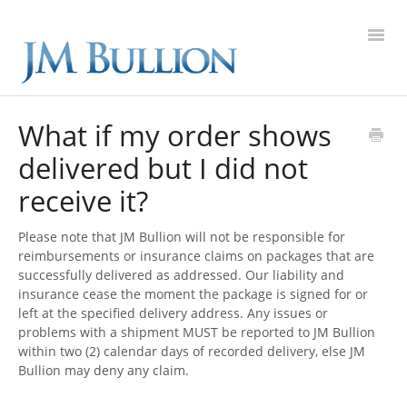
Toggl
Navig
FAQ Home
What if my order shows
delivered but I did not
Gold
receive it?
Silver
Please note that JM Bullion will not be responsible for
Platinum
reimbursements or insurance claims on packages that are
successfully delivered as addressed. Our liability and
insurance cease the moment the package is signed for or
On Sale
left at the specified delivery address. Any issues or
problems with a shipment MUST be reported to JM Bullion
New Arrivals
within two (2) calendar days of recorded delivery, else JM
Bullion may deny any claim.
Sell to Us