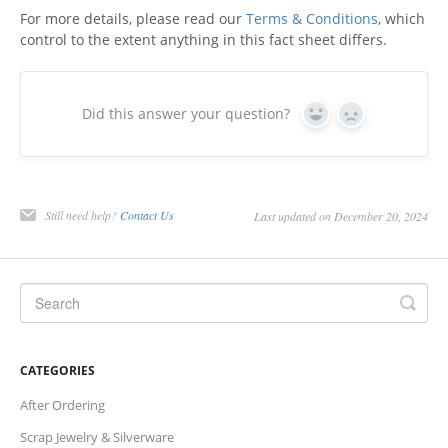
For more details, please read our
Terms & Conditions
, which
Charts
control to the extent anything in this fact sheet differs.
IRA
Did this answer your question?
Yes
No
Sales Tax
Still need help?
Contact Us
Last updated on December 20, 2024
CATEGORIES
After Ordering
Scrap Jewelry & Silverware