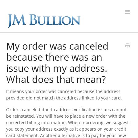
Toggl
Navig
FAQ Home
My order was canceled
because there was an
Gold
issue with my address.
Silver
What does that mean?
Platinum
It means your order was canceled because the address
provided did not match the address linked to your card.
On Sale
Orders canceled due to address verification issues cannot
be reinstated. You will have to place a new order with the
New Arrivals
corrected billing information. When reordering, we suggest
you copy your address exactly as it appears on your credit
Sell to Us
card statement. Another alternative is to pay for your new