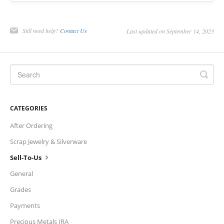
Charts
Still need help?
Contact Us
Last updated on September 14, 2023
IRA
Sales Tax
CATEGORIES
After Ordering
Scrap Jewelry & Silverware
Sell-To-Us
General
Grades
Payments
Precious Metals IRA