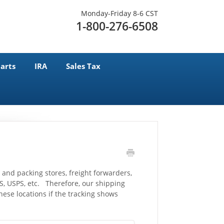
Monday-Friday 8-6 CST
1-800-276-6508
arts
IRA
Sales Tax
 and packing stores, freight forwarders,
, USPS, etc. Therefore, our shipping
ese locations if the tracking shows