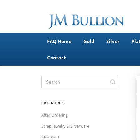
FAQ Home
Gold
Silver
Pla
Contact
Toggle
Search
CATEGORIES
After Ordering
Scrap Jewelry & Silverware
Sell-To-Us