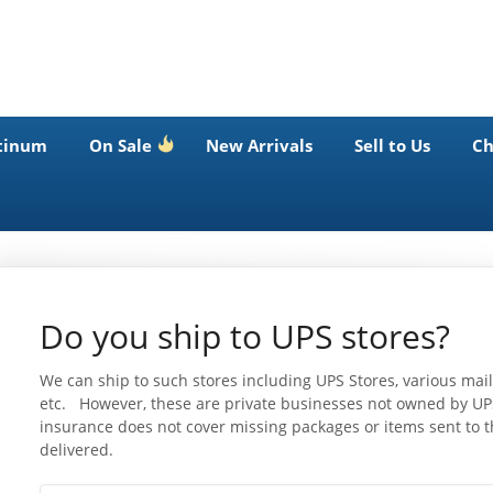
tinum
On Sale
New Arrivals
Sell to Us
Ch
Do you ship to UPS stores?
We can ship to such stores including UPS Stores, various mail
etc. However, these are private businesses not owned by UPS
insurance does not cover missing packages or items sent to th
delivered.