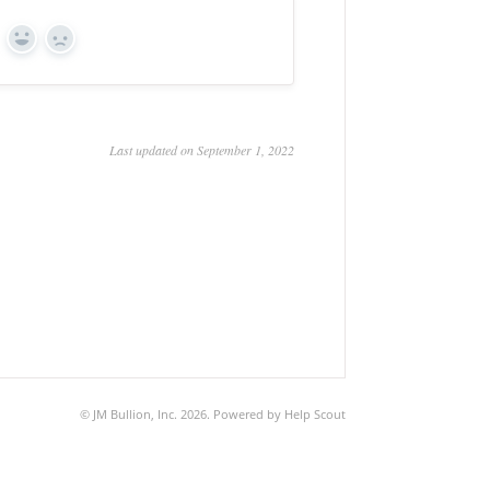
Yes
No
Last updated on September 1, 2022
©
JM Bullion, Inc.
2026.
Powered by
Help Scout