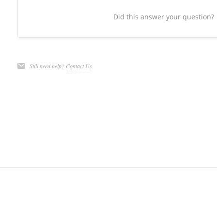
Did this answer your question?
Still need help?
Contact Us