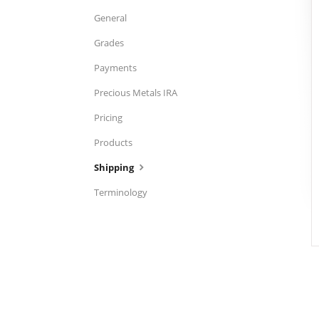
General
Grades
Payments
Precious Metals IRA
Pricing
Products
Shipping
Terminology