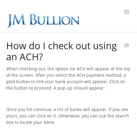
Toggl
Navig
FAQ Home
How do I check out using
an ACH?
Gold
When checking out, the option for ACH will appear at the top
Silver
of the screen. After you select the ACH payment method, a
gold button to link your bank account will appear. Click on
Platinum
the button to proceed. A pop-up should appear:
On Sale
Once you hit continue, a list of banks will appear. If you see
yours, you can click on it. Otherwise, you can use the search
New Arrivals
box to locate your bank.
Sell to Us