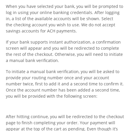
When you have selected your bank, you will be prompted to
Charts
log in using your online banking credentials. After logging
in, a list of the available accounts will be shown. Select
IRA
the checking account you wish to use. We do not accept
savings accounts for ACH payments.
Sales Tax
If your bank supports instant authorization, a confirmation
screen will appear and you will be redirected to complete
the rest of the checkout. Otherwise, you will need to initiate
a manual bank verification.
To initiate a manual bank verification, you will be asked to
provide your routing number once and your account
number twice, first to add it and a second time to confirm it.
Once the account number has been added a second time,
you will be provided with the following screen:
After hitting continue, you will be redirected to the checkout
page to finish completing your order. Your payment will
appear at the top of the cart as pending. Even though it’s