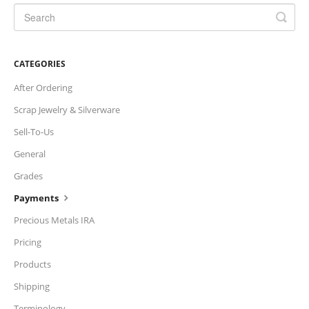
CATEGORIES
After Ordering
Scrap Jewelry & Silverware
Sell-To-Us
General
Grades
Payments
Precious Metals IRA
Pricing
Products
Shipping
Terminology