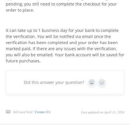
pending, you still need to complete the checkout for your
order to place.
It can take up to 1 business day for your bank to complete
the verification. You will be notified via email once the
verification has been completed and your order has been
marked paid. If there are any issues with the verification,
you will also be emailed. Your bank account will be saved for
future purchases.
Did this answer your question?
Yes
No
Still need help?
Contact Us
Last updated on April 11, 2024