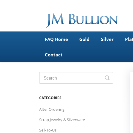
FAQ Home
Gold
Silver
Pla
Contact
Toggle
Search
CATEGORIES
After Ordering
Scrap Jewelry & Silverware
Sell-To-Us