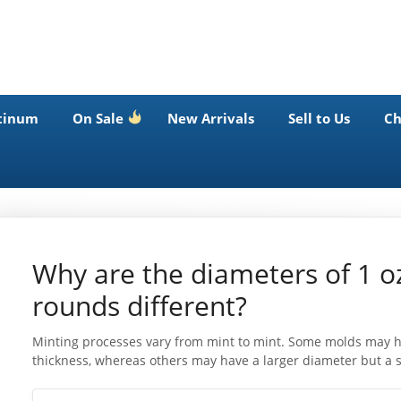
tinum
On Sale
New Arrivals
Sell to Us
Ch
Why are the diameters of 1 o
rounds different?
Minting processes vary from mint to mint. Some molds may ha
thickness, whereas others may have a larger diameter but a s