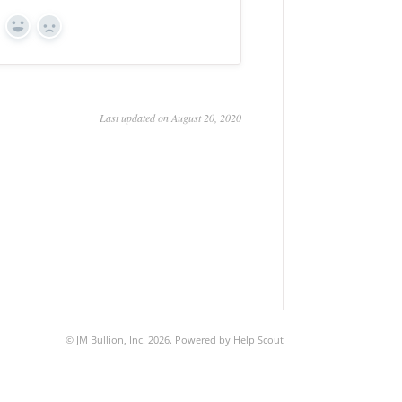
Yes
No
Last updated on August 20, 2020
©
JM Bullion, Inc.
2026.
Powered by
Help Scout