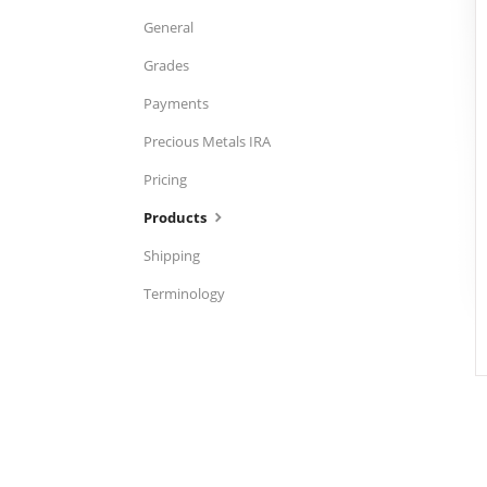
General
Grades
Payments
Precious Metals IRA
Pricing
Products
Shipping
Terminology