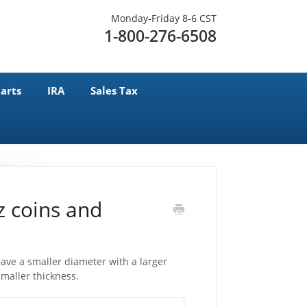
Monday-Friday 8-6 CST
1-800-276-6508
arts
IRA
Sales Tax
z coins and
ve a smaller diameter with a larger
maller thickness.