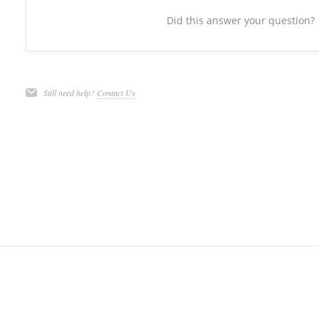
Did this answer your question?
Still need help?
Contact Us