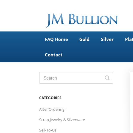
FAQ Home
Gold
Silver
Pla
Contact
Toggle
Search
CATEGORIES
After Ordering
Scrap Jewelry & Silverware
Sell-To-Us