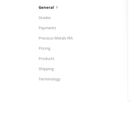
General
Grades
Payments
Precious Metals IRA
Pricing
Products
Shipping
Terminology