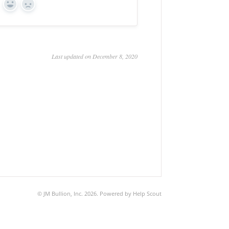
Yes
No
Last updated on December 8, 2020
©
JM Bullion, Inc.
2026.
Powered by
Help Scout