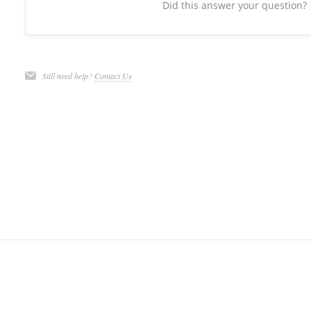
Did this answer your question?
Still need help?
Contact Us