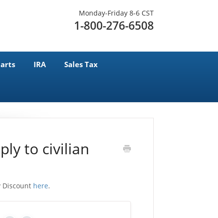
Monday-Friday 8-6 CST
1-800-276-6508
arts
IRA
Sales Tax
ly to civilian
ry Discount
here
.