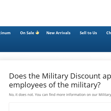
tinum
On Sale
New Arrivals
Sell to Us
Ch
Does the Military Discount app
employees of the military?
No, it does not. You can find more information on our Milita