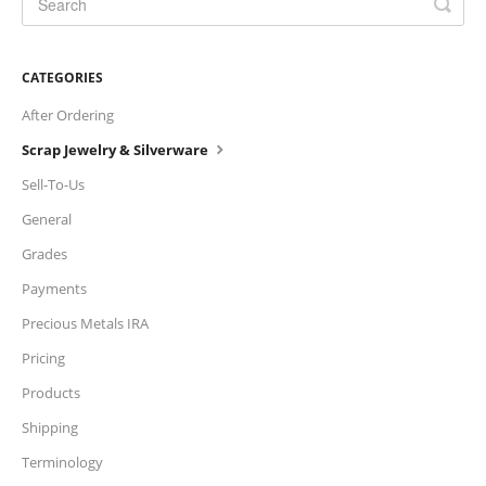
Charts
CATEGORIES
IRA
After Ordering
Sales Tax
Scrap Jewelry & Silverware
Sell-To-Us
General
Grades
Payments
Precious Metals IRA
Pricing
Products
Shipping
Terminology