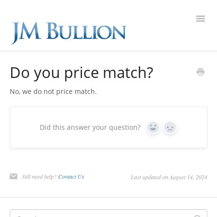
Toggl
Navig
FAQ Home
Do you price match?
Gold
No, we do not price match.
Silver
Did this answer your question?
Yes
No
Platinum
On Sale
Still need help?
Contact Us
Last updated on August 14, 2024
New Arrivals
Sell to Us